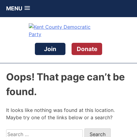
MENU
Skip
to
content
Kent County Democratic Party
Join
Donate
Oops! That page can’t be
found.
It looks like nothing was found at this location.
Maybe try one of the links below or a search?
Search