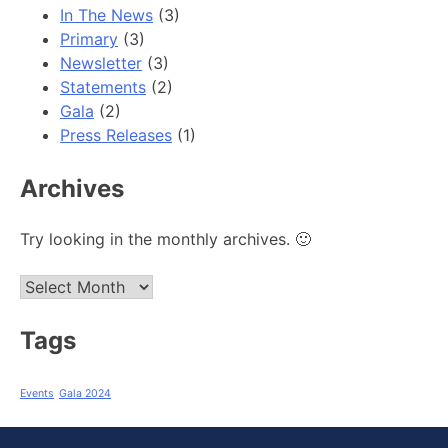
In The News
(3)
Primary
(3)
Newsletter
(3)
Statements
(2)
Gala
(2)
Press Releases
(1)
Archives
Try looking in the monthly archives. 🙂
Archives
Tags
Events
Gala 2024