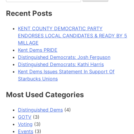
for:
Recent Posts
KENT COUNTY DEMOCRATIC PARTY
ENDORSES LOCAL CANDIDATES & READY BY 5
MILLAGE
Kent Dems PRIDE
Distinguished Democrats: Josh Ferguson
Distinguished Democrats: Kathi Harris
Kent Dems Issues Statement In Support Of
Starbucks Unions
Most Used Categories
Distinguished Dems
(4)
GOTV
(3)
Voting
(3)
Events
(3)