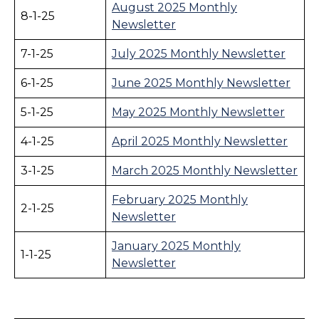
August 2025 Monthly
8-1-25
Newsletter
7-1-25
July 2025 Monthly Newsletter
6-1-25
June 2025 Monthly Newsletter
5-1-25
May 2025 Monthly Newsletter
4-1-25
April 2025 Monthly Newsletter
3-1-25
March 2025 Monthly Newsletter
February 2025 Monthly
2-1-25
Newsletter
January 2025 Monthly
1-1-25
Newsletter