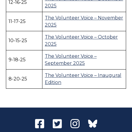
12-16-25
2025
The Volunteer Voice – November
11-17-25
2025
The Volunteer Voice – October
10-15-25
2025
The Volunteer Voice –
9-18-25
September 2025
The Volunteer Voice – Inaugural
8-20-25
Edition