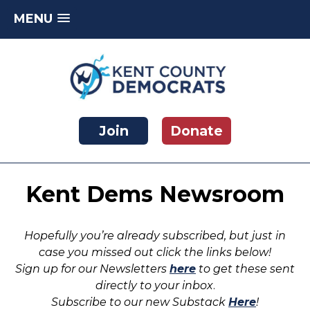
MENU
Skip
to
content
Kent County Democratic Party
Join
Donate
Kent Dems Newsroom
Hopefully you’re already subscribed, but just in
case you missed out click the links below!
Sign up for our Newsletters
here
to get these sent
directly to your inbox
.
Subscribe to our new Substack
Here
!