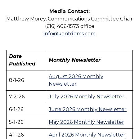
Media Contact:
Matthew Morey, Communications Committee Chair
(616) 406-1573 office
info@kentdems.com
Date
Monthly Newsletter
Published
August 2026 Monthly
8-1-26
Newsletter
7-2-26
July 2026 Monthly Newsletter
6-1-26
June 2026 Monthly Newsletter
5-1-26
May 2026 Monthly Newsletter
4-1-26
April 2026 Monthly Newsletter