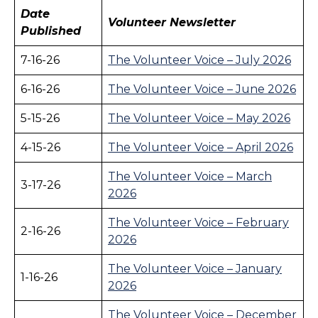
Date
Volunteer Newsletter
Published
7-16-26
The Volunteer Voice – July 2026
6-16-26
The Volunteer Voice – June 2026
5-15-26
The Volunteer Voice – May 2026
4-15-26
The Volunteer Voice – April 2026
The Volunteer Voice – March
3-17-26
2026
The Volunteer Voice – February
2-16-26
2026
The Volunteer Voice – January
1-16-26
2026
The Volunteer Voice – December