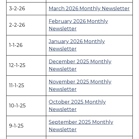
3-2-26
March 2026 Monthly Newsletter
February 2026 Monthly
2-2-26
Newsletter
January 2026 Monthly
1-1-26
Newsletter
December 2025 Monthly
12-1-25
Newsletter
November 2025 Monthly
11-1-25
Newsletter
October 2025 Monthly
10-1-25
Newsletter
September 2025 Monthly
9-1-25
Newsletter