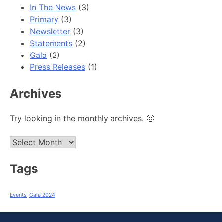
In The News
(3)
Primary
(3)
Newsletter
(3)
Statements
(2)
Gala
(2)
Press Releases
(1)
Archives
Try looking in the monthly archives. 🙂
Archives
Tags
Events
Gala 2024