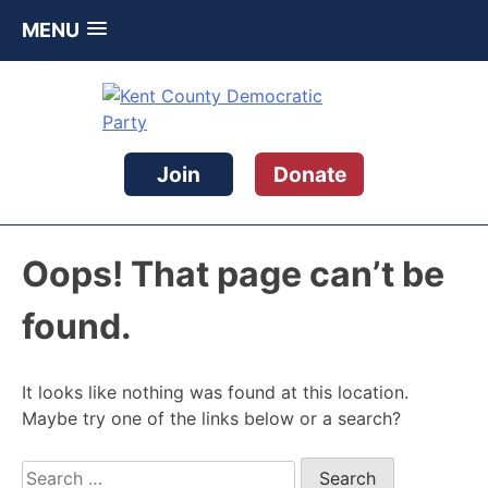
MENU
Skip
to
content
Kent County Democratic Party
Join
Donate
Oops! That page can’t be
found.
It looks like nothing was found at this location.
Maybe try one of the links below or a search?
Search