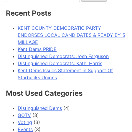
for:
Recent Posts
KENT COUNTY DEMOCRATIC PARTY
ENDORSES LOCAL CANDIDATES & READY BY 5
MILLAGE
Kent Dems PRIDE
Distinguished Democrats: Josh Ferguson
Distinguished Democrats: Kathi Harris
Kent Dems Issues Statement In Support Of
Starbucks Unions
Most Used Categories
Distinguished Dems
(4)
GOTV
(3)
Voting
(3)
Events
(3)