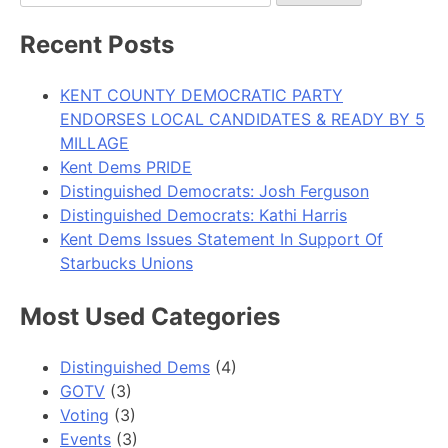
for:
Recent Posts
KENT COUNTY DEMOCRATIC PARTY
ENDORSES LOCAL CANDIDATES & READY BY 5
MILLAGE
Kent Dems PRIDE
Distinguished Democrats: Josh Ferguson
Distinguished Democrats: Kathi Harris
Kent Dems Issues Statement In Support Of
Starbucks Unions
Most Used Categories
Distinguished Dems
(4)
GOTV
(3)
Voting
(3)
Events
(3)