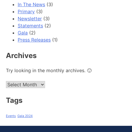
In The News
(3)
Primary
(3)
Newsletter
(3)
Statements
(2)
Gala
(2)
Press Releases
(1)
Archives
Try looking in the monthly archives. 🙂
Archives
Tags
Events
Gala 2024