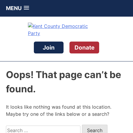
MENU
Skip
to
content
Kent County Democratic Party
Join
Donate
Oops! That page can’t be
found.
It looks like nothing was found at this location.
Maybe try one of the links below or a search?
Search