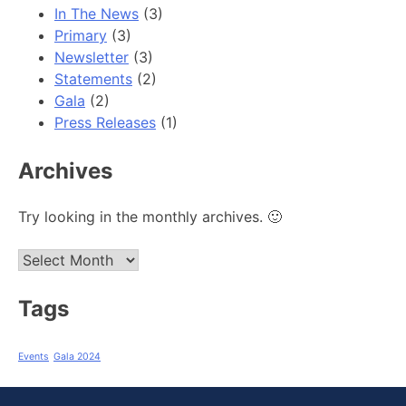
In The News
(3)
Primary
(3)
Newsletter
(3)
Statements
(2)
Gala
(2)
Press Releases
(1)
Archives
Try looking in the monthly archives. 🙂
Archives
Tags
Events
Gala 2024