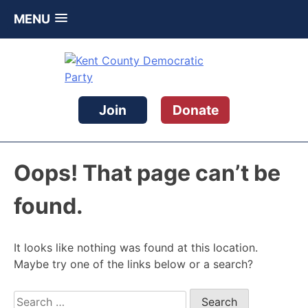
MENU
Skip
to
content
Kent County Democratic Party
Join
Donate
Oops! That page can’t be
found.
It looks like nothing was found at this location.
Maybe try one of the links below or a search?
Search