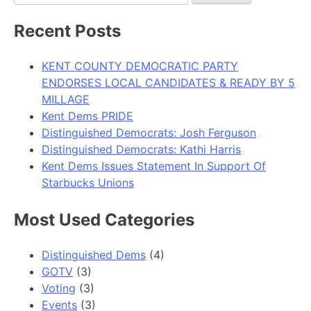
for:
Recent Posts
KENT COUNTY DEMOCRATIC PARTY
ENDORSES LOCAL CANDIDATES & READY BY 5
MILLAGE
Kent Dems PRIDE
Distinguished Democrats: Josh Ferguson
Distinguished Democrats: Kathi Harris
Kent Dems Issues Statement In Support Of
Starbucks Unions
Most Used Categories
Distinguished Dems
(4)
GOTV
(3)
Voting
(3)
Events
(3)