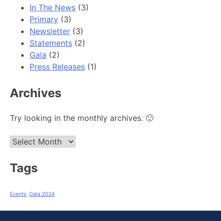
In The News
(3)
Primary
(3)
Newsletter
(3)
Statements
(2)
Gala
(2)
Press Releases
(1)
Archives
Try looking in the monthly archives. 🙂
Archives
Tags
Events
Gala 2024