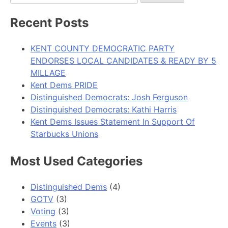
for:
Recent Posts
KENT COUNTY DEMOCRATIC PARTY
ENDORSES LOCAL CANDIDATES & READY BY 5
MILLAGE
Kent Dems PRIDE
Distinguished Democrats: Josh Ferguson
Distinguished Democrats: Kathi Harris
Kent Dems Issues Statement In Support Of
Starbucks Unions
Most Used Categories
Distinguished Dems
(4)
GOTV
(3)
Voting
(3)
Events
(3)