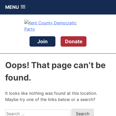
MENU
Skip
to
content
Kent County Democratic Party
Join
Donate
Oops! That page can’t be
found.
It looks like nothing was found at this location.
Maybe try one of the links below or a search?
Search