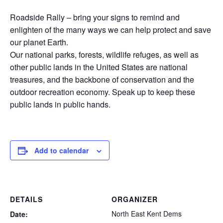
Roadside Rally – bring your signs to remind and
enlighten of the many ways we can help protect and save
our planet Earth.
Our national parks, forests, wildlife refuges, as well as
other public lands in the United States are national
treasures, and the backbone of conservation and the
outdoor recreation economy. Speak up to keep these
public lands in public hands.
Add to calendar
DETAILS
ORGANIZER
North East Kent Dems
Date: