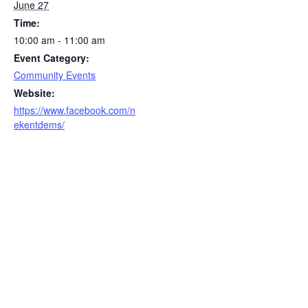
June 27
Time:
10:00 am - 11:00 am
Event Category:
Community Events
Website:
https://www.facebook.com/n
ekentdems/