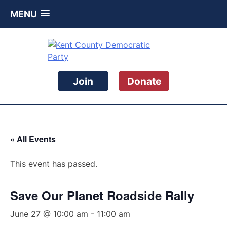
MENU
Skip
to
content
Kent County Democratic Party
Join
Donate
« All Events
This event has passed.
Save Our Planet Roadside Rally
June 27 @ 10:00 am
-
11:00 am