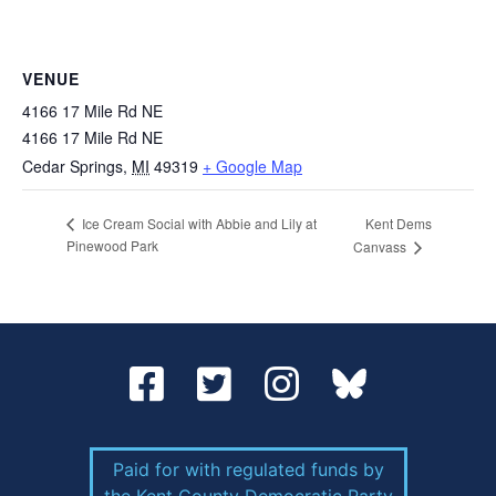
VENUE
4166 17 Mile Rd NE
4166 17 Mile Rd NE
Cedar Springs
,
MI
49319
+ Google Map
Kent Dems
Ice Cream Social with Abbie and Lily at
Pinewood Park
Canvass
Paid for with regulated funds by