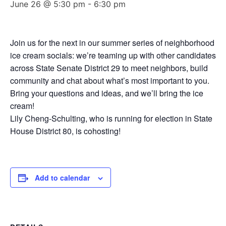
June 26 @ 5:30 pm
-
6:30 pm
Join us for the next in our summer series of neighborhood
ice cream socials: we’re teaming up with other candidates
across State Senate District 29 to meet neighbors, build
community and chat about what’s most important to you.
Bring your questions and ideas, and we’ll bring the ice
cream!
Lily Cheng-Schulting, who is running for election in State
House District 80, is cohosting!
Add to calendar