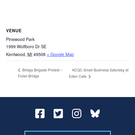
VENUE
Pinewood Park
1999 Wolfboro Dr SE
Kentwood
,
MI
49508
+ Google Map
KCQC Small Business Saturday at
Bridge Brigade Protest –
Fuller Bridge
Eden Cafe