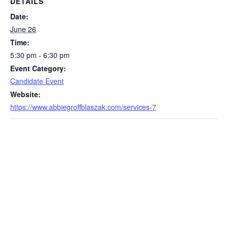
DETAILS
Date:
June 26
Time:
5:30 pm - 6:30 pm
Event Category:
Candidate Event
Website:
https://www.abbiegroffblaszak.com/services-7