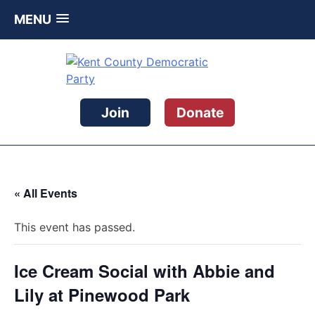
MENU
Skip
to
content
Kent County Democratic Party
Join
Donate
« All Events
This event has passed.
Ice Cream Social with Abbie and
Lily at Pinewood Park