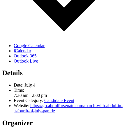
Google Calendar
iCalendar
Outlook 365
Outlook Live
Details
Date:
July 4
Time:
7:30 am - 2:00 pm
Event Category:
Candidate Event
Website:
https://go.abdulforsenate.com/march-with-abdul-in-
a-fourth-of-july-parade
Organizer