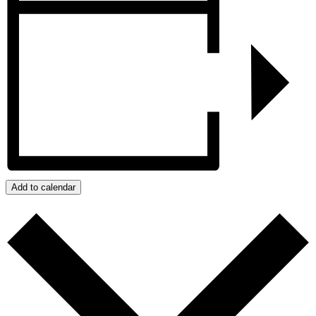
Add to calendar