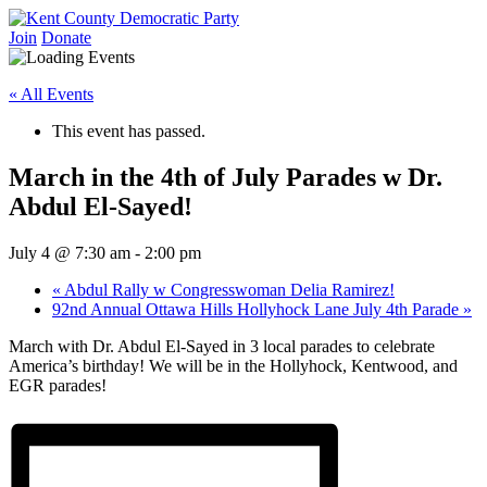
Skip
to
Join
Donate
Kent County Democratic Party
content
« All Events
This event has passed.
March in the 4th of July Parades w Dr.
Abdul El-Sayed!
July 4 @ 7:30 am
-
2:00 pm
«
Abdul Rally w Congresswoman Delia Ramirez!
92nd Annual Ottawa Hills Hollyhock Lane July 4th Parade
»
March with Dr. Abdul El-Sayed in 3 local parades to celebrate
America’s birthday! We will be in the Hollyhock, Kentwood, and
EGR parades!