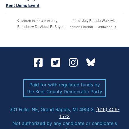
Kent Dems Event
4th of July Parade Walk with
March in the 4th of July
Parades w Dr. Abdul El-Sayed!
Kristen Fauson – Kentwood
Paid for with regulated funds by
the Kent County Democratic Party
301 Fuller NE, Grand Rapids, MI 49503,
(616) 406-
1573
Not authorized by any candidate or candidate's