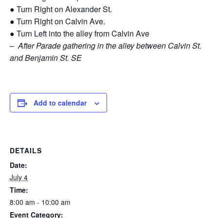
● Turn Right on Alexander St.
● Turn Right on Calvin Ave.
● Turn Left into the alley from Calvin Ave
–
After Parade gathering in the alley between Calvin St.
and Benjamin St. SE
Add to calendar
DETAILS
Date:
July 4
Time:
8:00 am - 10:00 am
Event Category: