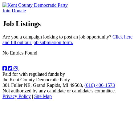
Skip
to
Join
Donate
Kent County Democratic Party
content
Job Listings
Are you a campaign looking to post an job opportunity?
Click here
and fill out our job submission form.
No Entries Found
Paid for with regulated funds by
the Kent County Democratic Party
301 Fuller NE, Grand Rapids, MI 49503,
(616) 406-1573
Not authorized by any candidate or candidate's committee.
Privacy Policy
|
Site Map