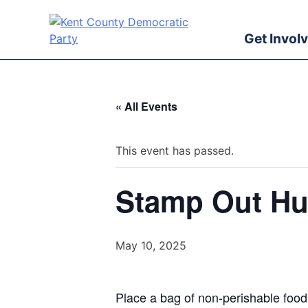
Skip
to
Get Invol
content
Kent County Democratic Party
« All Events
This event has passed.
Stamp Out Hu
May 10, 2025
Place a bag of non-perishable food n