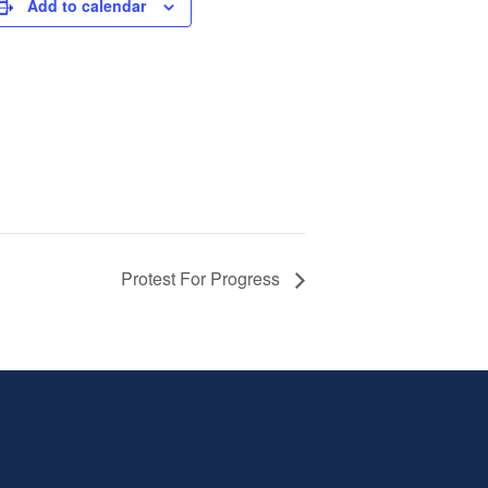
Add to calendar
Protest For Progress