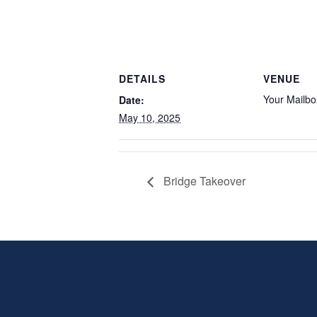
DETAILS
VENUE
Your Mailbo
Date:
May 10, 2025
Bridge Takeover