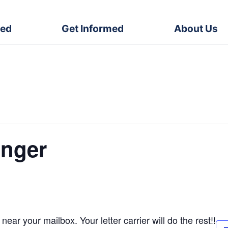
ved
Get Informed
About Us
nger
ear your mailbox. Your letter carrier will do the rest!!