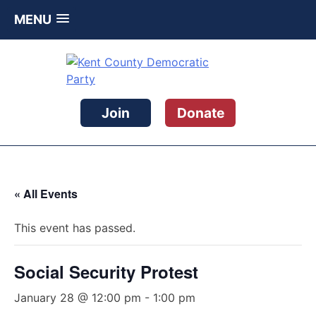
MENU
Skip
to
content
Kent County Democratic Party
Join
Donate
« All Events
This event has passed.
Social Security Protest
January 28 @ 12:00 pm
-
1:00 pm