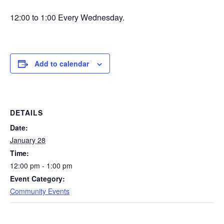
12:00 to 1:00 Every Wednesday.
Add to calendar
DETAILS
Date:
January 28
Time:
12:00 pm - 1:00 pm
Event Category:
Community Events