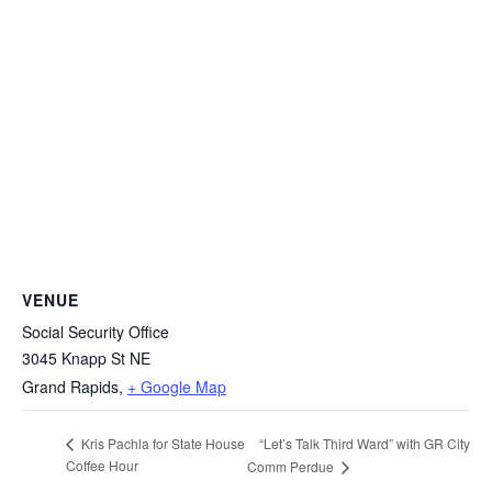
VENUE
Social Security Office
3045 Knapp St NE
Grand Rapids
,
+ Google Map
“Let’s Talk Third Ward” with GR City
Kris Pachla for State House
Coffee Hour
Comm Perdue