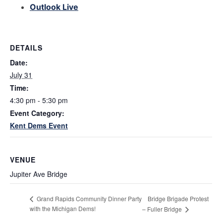
Outlook Live
DETAILS
Date:
July 31
Time:
4:30 pm - 5:30 pm
Event Category:
Kent Dems Event
VENUE
Jupiter Ave Bridge
Bridge Brigade Protest
Grand Rapids Community Dinner Party
with the Michigan Dems!
– Fuller Bridge