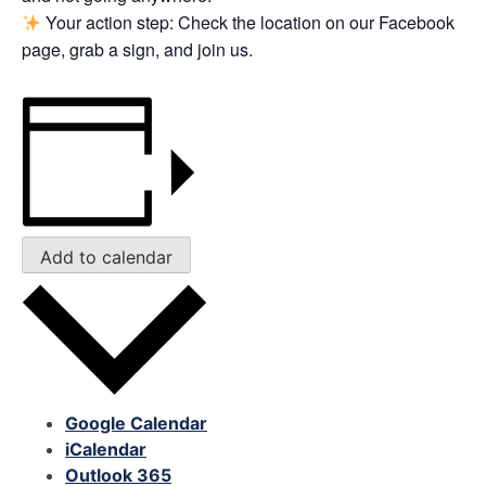
Your action step: Check the location on our Facebook
page, grab a sign, and join us.
Add to calendar
Google Calendar
iCalendar
Outlook 365