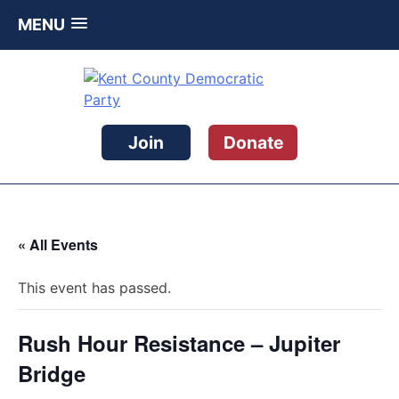
MENU
Skip
to
content
Kent County Democratic Party
Join
Donate
« All Events
This event has passed.
Rush Hour Resistance – Jupiter
Bridge