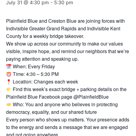
July 31 @ 4:30 pm
-
5:30 pm
Plainfield Blue and Creston Blue are joining forces with
Indivisible Greater Grand Rapids and Indivisible Kent
County for a weekly bridge takeover.
We show up across our community to make our values
visible, inspire hope, and remind our neighbors that we’re
paying attention and speaking up.
When: Every Friday
Time: 4:30 – 5:30 PM
Location: Changes each week
Find this week’s exact bridge + parking details on the
Plainfield Blue Facebook page @PlainfieldBlue
Who: You and anyone who believes in protecting
democracy, equality, and our shared future
Every person who shows up matters. Your presence adds
to the energy and sends a message that we are engaged
and not going anywhere.