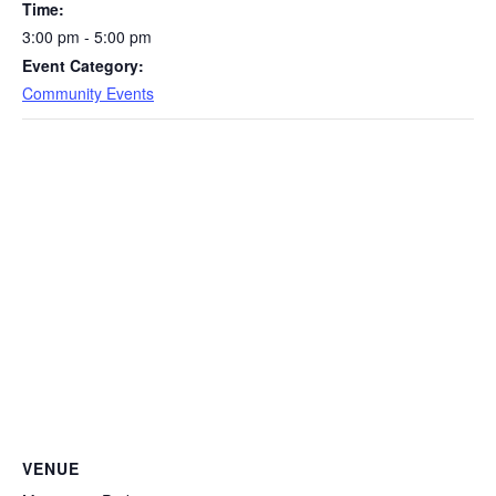
Time:
3:00 pm - 5:00 pm
Event Category:
Community Events
VENUE