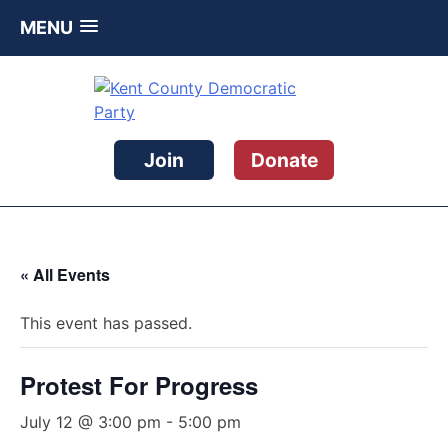
MENU
Skip
to
content
Kent County Democratic Party
Join
Donate
« All Events
This event has passed.
Protest For Progress
July 12 @ 3:00 pm
-
5:00 pm