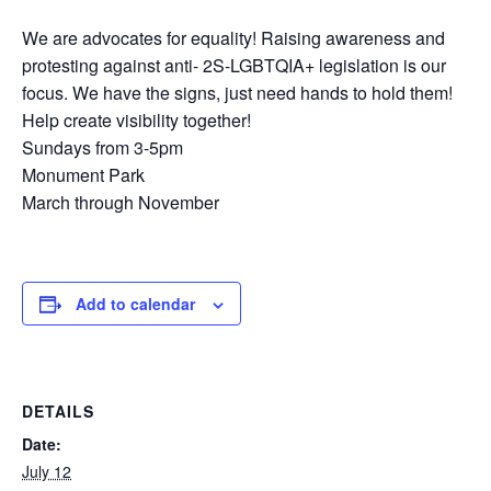
We are advocates for equality! Raising awareness and
protesting against anti- 2S-LGBTQIA+ legislation is our
focus. We have the signs, just need hands to hold them!
Help create visibility together!
Sundays from 3-5pm
Monument Park
March through November
Add to calendar
DETAILS
Date:
July 12