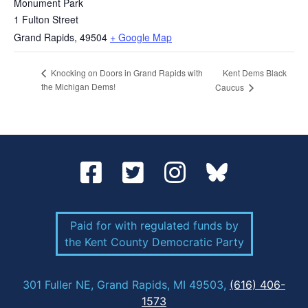
Monument Park
1 Fulton Street
Grand Rapids
,
49504
+ Google Map
Kent Dems Black
Knocking on Doors in Grand Rapids with
the Michigan Dems!
Caucus
Paid for with regulated funds by
the Kent County Democratic Party
301 Fuller NE, Grand Rapids, MI 49503,
(616) 406-
1573