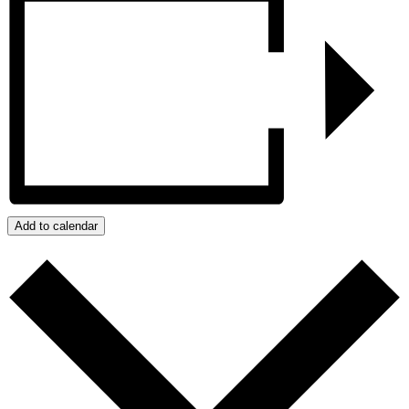
Add to calendar