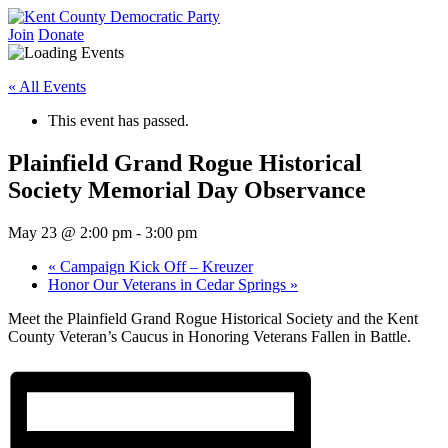
Skip
to
Join
Donate
Kent County Democratic Party
content
« All Events
This event has passed.
Plainfield Grand Rogue Historical
Society Memorial Day Observance
May 23 @ 2:00 pm
-
3:00 pm
«
Campaign Kick Off – Kreuzer
Honor Our Veterans in Cedar Springs
»
Meet the Plainfield Grand Rogue Historical Society and the Kent
County Veteran’s Caucus in Honoring Veterans Fallen in Battle.