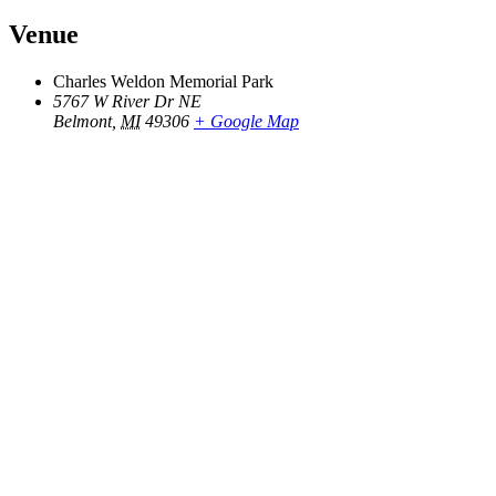
Venue
Charles Weldon Memorial Park
5767 W River Dr NE
Belmont
,
MI
49306
+ Google Map