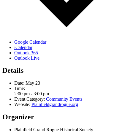
Google Calendar
iCalendar
Outlook 365
Outlook Live
Details
Date:
May 23
Time:
2:00 pm - 3:00 pm
Event Category:
Community Events
Website:
Plainfieldgrandrogue.org
Organizer
Plainfield Grand Rogue Historical Society