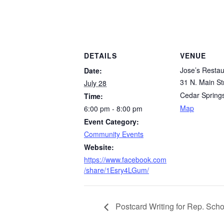
DETAILS
VENUE
Jose’s Restau
Date:
31 N. Main St
July 28
Cedar Spring
Time:
Map
6:00 pm - 8:00 pm
Event Category:
Community Events
Website:
https://www.facebook.com
/share/1Esry4LGum/
Postcard Writing for Rep. Scho