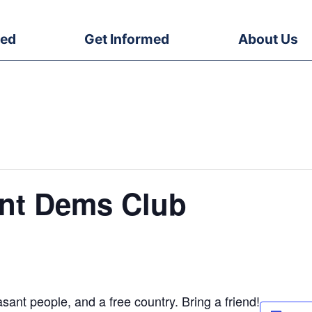
ved
Get Informed
About Us
ent Dems Club
sant people, and a free country. Bring a friend!