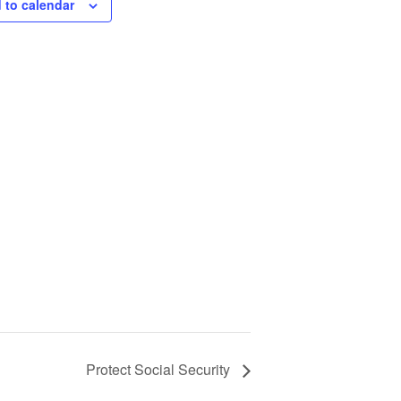
 to calendar
Protect Social Security