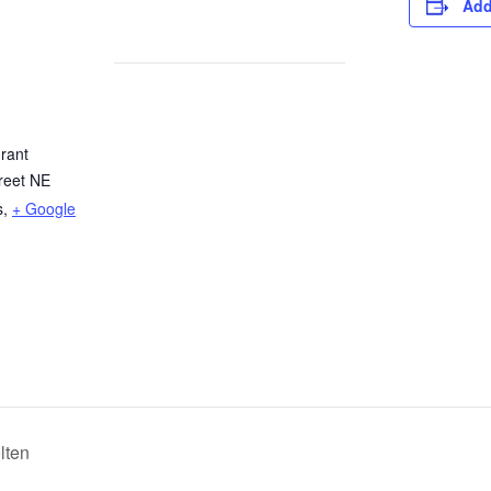
Add
rant
reet NE
s
,
+ Google
lten