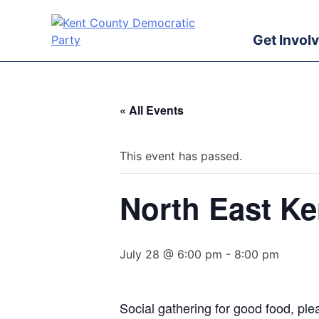
Skip
to
Get Invol
content
Kent County Democratic Party
« All Events
This event has passed.
North East K
July 28 @ 6:00 pm
-
8:00 pm
Social gathering for good food, plea