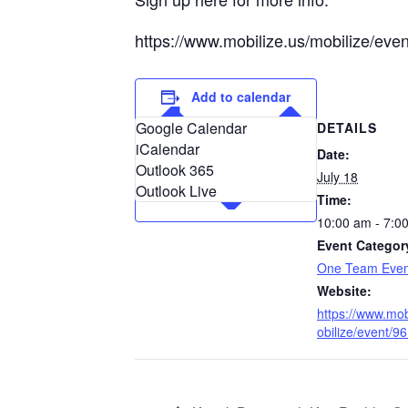
https://www.mobilize.us/mobilize/eve
Add to calendar
Google Calendar
DETAILS
iCalendar
Date:
Outlook 365
July 18
Outlook Live
Time:
10:00 am - 7:0
Event Categor
One Team Even
Website:
https://www.mob
obilize/event/9