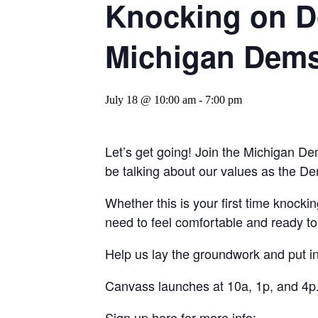
Knocking on Do
Michigan Dems
July 18 @ 10:00 am
-
7:00 pm
Let’s get going! Join the Michigan De
be talking about our values as the De
Whether this is your first time knocki
need to feel comfortable and ready to
Help us lay the groundwork and put in 
Canvass launches at 10a, 1p, and 4p
Sign up here for more info: