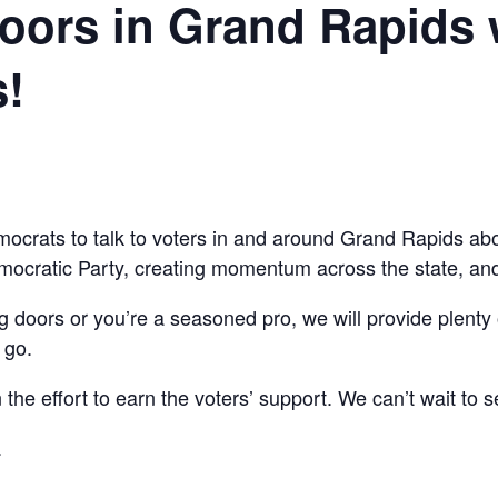
ors in Grand Rapids 
!
mocrats to talk to voters in and around Grand Rapids abo
mocratic Party, creating momentum across the state, and 
ng doors or you’re a seasoned pro, we will provide plenty 
 go.
the effort to earn the voters’ support. We can’t wait to s
.