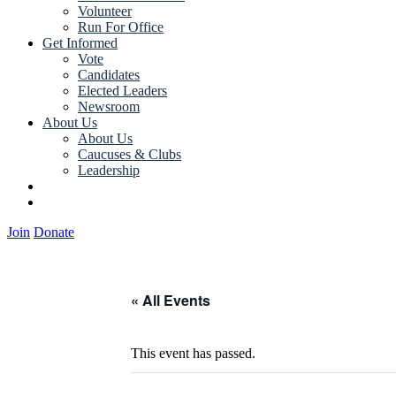
Volunteer
Run For Office
Get Informed
Vote
Candidates
Elected Leaders
Newsroom
About Us
About Us
Caucuses & Clubs
Leadership
Join
Donate
Join
Donate
« All Events
This event has passed.