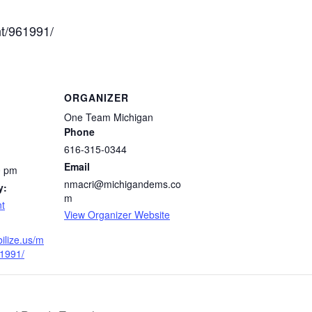
nt/961991/
ORGANIZER
One Team Michigan
Phone
616-315-0344
Email
0 pm
nmacri@michigandems.co
y:
m
t
View Organizer Website
ilize.us/m
61991/