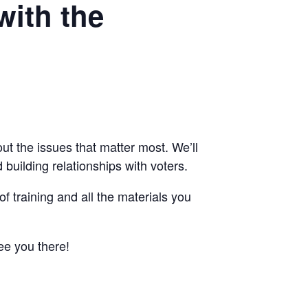
with the
ut the issues that matter most. We’ll
building relationships with voters.
of training and all the materials you
ee you there!