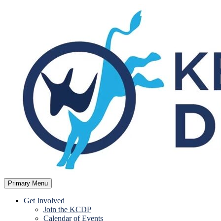
Skip
to
content
Primary Menu
Kent County Democratic Party
Get Involved
Join the KCDP
Calendar of Events