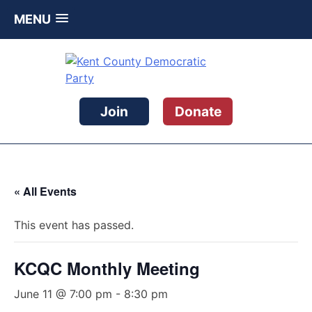
MENU
Skip
to
content
Kent County Democratic Party
Join
Donate
« All Events
This event has passed.
KCQC Monthly Meeting
June 11 @ 7:00 pm
-
8:30 pm