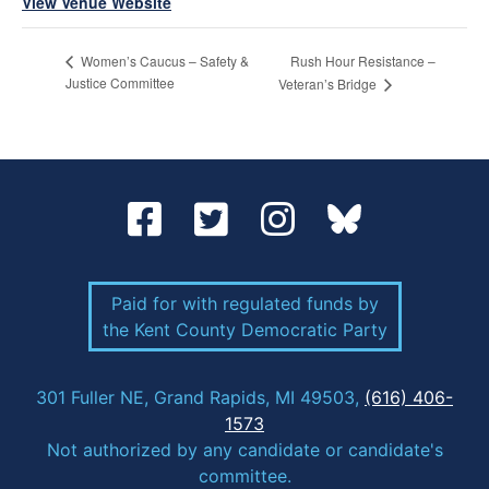
View Venue Website
Rush Hour Resistance –
Women’s Caucus – Safety &
Justice Committee
Veteran’s Bridge
Paid for with regulated funds by
the Kent County Democratic Party
301 Fuller NE, Grand Rapids, MI 49503,
(616) 406-
1573
Not authorized by any candidate or candidate's
committee.