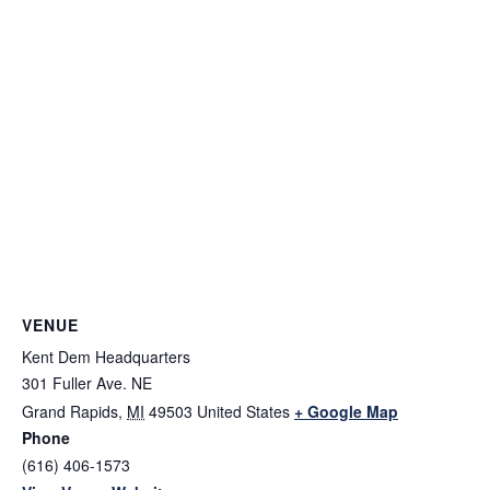
VENUE
Kent Dem Headquarters
301 Fuller Ave. NE
Grand Rapids
,
MI
49503
United States
+ Google Map
Phone
(616) 406-1573