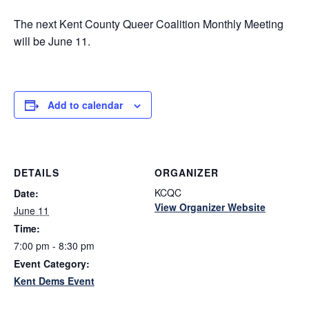
The next Kent County Queer Coalition Monthly Meeting
will be June 11.
Add to calendar
DETAILS
ORGANIZER
KCQC
Date:
View Organizer Website
June 11
Time:
7:00 pm - 8:30 pm
Event Category:
Kent Dems Event