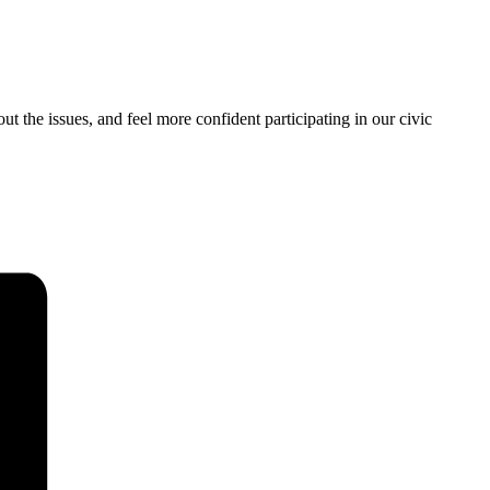
ut the issues, and feel more confident participating in our civic