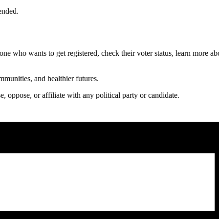
ended.
ne who wants to get registered, check their voter status, learn more abo
mmunities, and healthier futures.
oppose, or affiliate with any political party or candidate.