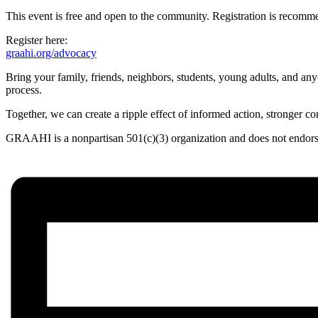
This event is free and open to the community. Registration is recomm
Register here:
graahi.org/advocacy
Bring your family, friends, neighbors, students, young adults, and anyo
process.
Together, we can create a ripple effect of informed action, stronger co
GRAAHI is a nonpartisan 501(c)(3) organization and does not endorse, 