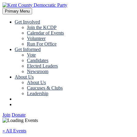
Skip
to
Primary Menu
Kent County Democratic Party
content
Get Involved
Join the KCDP
Calendar of Events
Volunteer
Run For Office
Get Informed
Vote
Candidates
Elected Leaders
Newsroom
About Us
About Us
Caucuses & Clubs
Leadership
Join
Donate
Join
Donate
« All Events