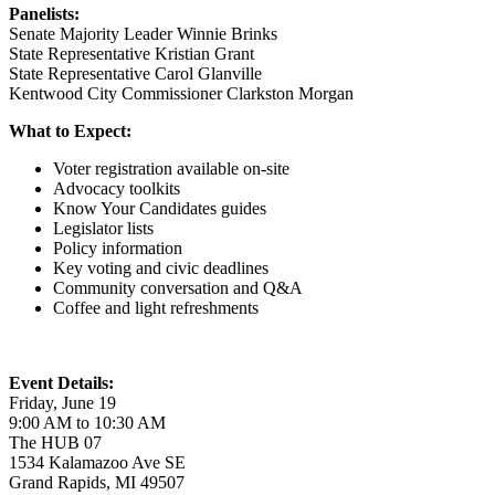
Panelists:
Senate Majority Leader Winnie Brinks
State Representative Kristian Grant
State Representative Carol Glanville
Kentwood City Commissioner Clarkston Morgan
What to Expect:
Voter registration available on-site
Advocacy toolkits
Know Your Candidates guides
Legislator lists
Policy information
Key voting and civic deadlines
Community conversation and Q&A
Coffee and light refreshments
Event Details:
Friday, June 19
9:00 AM to 10:30 AM
The HUB 07
1534 Kalamazoo Ave SE
Grand Rapids, MI 49507