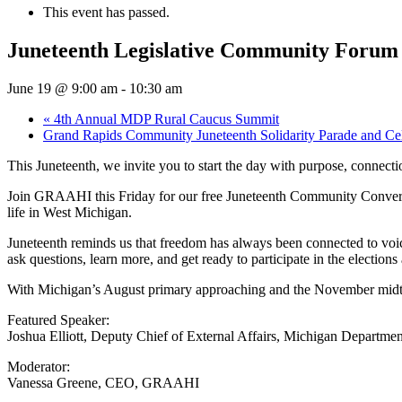
This event has passed.
Juneteenth Legislative Community Forum
June 19 @ 9:00 am
-
10:30 am
«
4th Annual MDP Rural Caucus Summit
Grand Rapids Community Juneteenth Solidarity Parade and Ce
This Juneteenth, we invite you to start the day with purpose, connec
Join GRAAHI this Friday for our free Juneteenth Community Conversati
life in West Michigan.
Juneteenth reminds us that freedom has always been connected to voic
ask questions, learn more, and get ready to participate in the elections
With Michigan’s August primary approaching and the November midter
Featured Speaker:
Joshua Elliott, Deputy Chief of External Affairs, Michigan Departmen
Moderator:
Vanessa Greene, CEO, GRAAHI