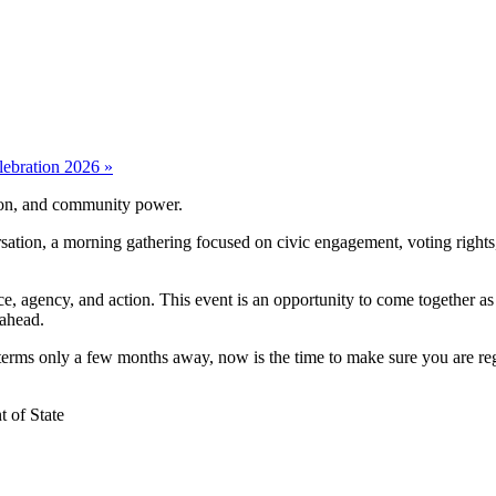
lebration 2026
»
tion, and community power.
on, a morning gathering focused on civic engagement, voting rights, he
e, agency, and action. This event is an opportunity to come together a
 ahead.
ms only a few months away, now is the time to make sure you are regis
t of State