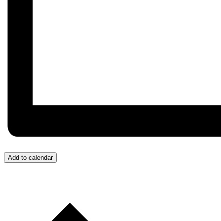
Add to calendar