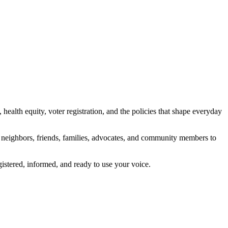
alth equity, voter registration, and the policies that shape everyday
s neighbors, friends, families, advocates, and community members to
tered, informed, and ready to use your voice.