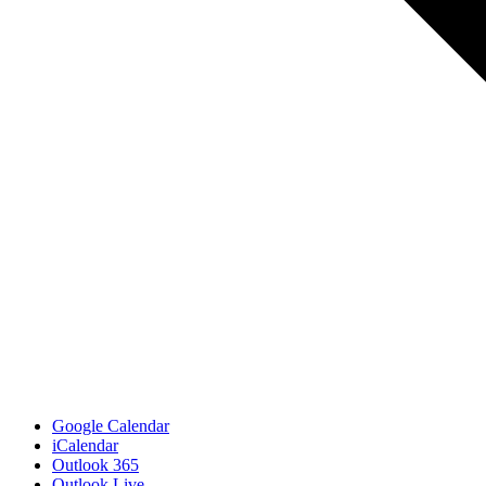
Google Calendar
iCalendar
Outlook 365
Outlook Live