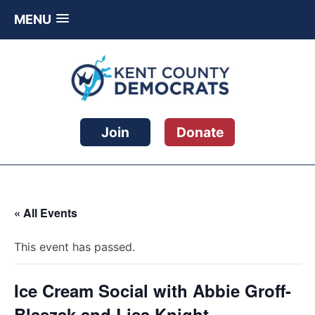
MENU
Skip
to
content
Kent County Democratic Party
Join
Donate
« All Events
This event has passed.
Ice Cream Social with Abbie Groff-
Blaszak and Lisa Knight