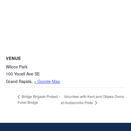
VENUE
Wilcox Park
100 Youell Ave SE
Grand Rapids
,
+ Google Map
Volunteer with Kent and Ottawa Dems
Bridge Brigade Protest –
Fuller Bridge
at Hudsonville Pride