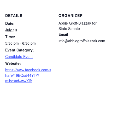
DETAILS
ORGANIZER
Abbie Groff-Blaszak for
Date:
State Senate
July 10
Email
Time:
info@abbiegroffblaszak.com
5:30 pm - 6:30 pm
Event Category:
Candidate Event
Website:
https://www.facebook.com/s
hare/19BQsd44YT/?
mibextid=wwXIfr