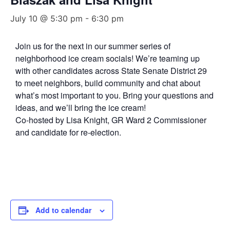
July 10 @ 5:30 pm
-
6:30 pm
Join us for the next in our summer series of
neighborhood ice cream socials! We’re teaming up
with other candidates across State Senate District 29
to meet neighbors, build community and chat about
what’s most important to you. Bring your questions and
ideas, and we’ll bring the ice cream!
Co-hosted by Lisa Knight, GR Ward 2 Commissioner
and candidate for re-election.
Add to calendar