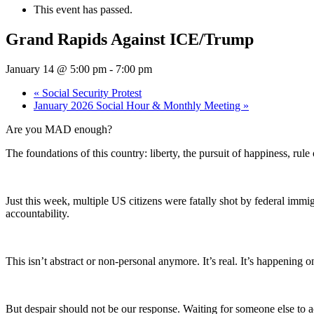
This event has passed.
Grand Rapids Against ICE/Trump
January 14 @ 5:00 pm
-
7:00 pm
«
Social Security Protest
January 2026 Social Hour & Monthly Meeting
»
Are you MAD enough?
The foundations of this country: liberty, the pursuit of happiness, rul
Just this week, multiple US citizens were fatally shot by federal imm
accountability.
This isn’t abstract or non-personal anymore. It’s real. It’s happe
But despair should not be our response. Waiting for someone else to a