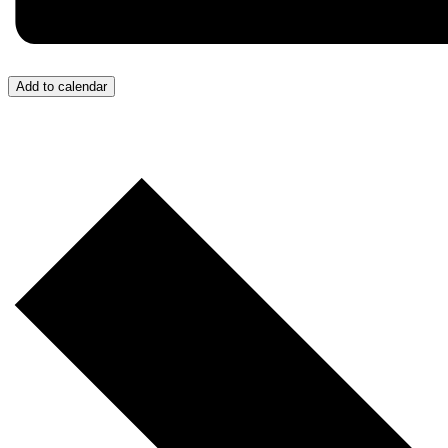
Add to calendar