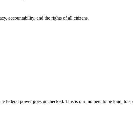
, accountability, and the rights of all citizens.
while federal power goes unchecked. This is our moment to be loud, to sp