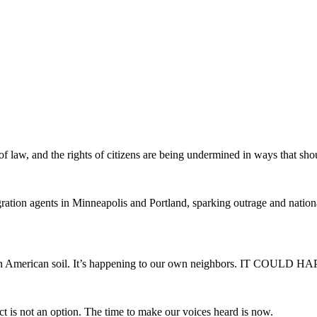
e of law, and the rights of citizens are being undermined in ways that s
igration agents in Minneapolis and Portland, sparking outrage and nati
ning on American soil. It’s happening to our own neighbors. IT COUL
ct is not an option. The time to make our voices heard is now.