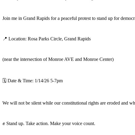
Join me in Grand Rapids for a peaceful protest to stand up for democracy
📍 Location: Rosa Parks Circle, Grand Rapids
(near the intersection of Monroe AVE and Monroe Center)
🗓 Date & Time: 1/14/26 5-7pm
We will not be silent while our constitutional rights are eroded and 
✊ Stand up. Take action. Make your voice count.