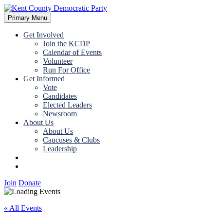
Skip
to
Primary Menu
Kent County Democratic Party
content
Get Involved
Join the KCDP
Calendar of Events
Volunteer
Run For Office
Get Informed
Vote
Candidates
Elected Leaders
Newsroom
About Us
About Us
Caucuses & Clubs
Leadership
Join
Donate
Join
Donate
« All Events