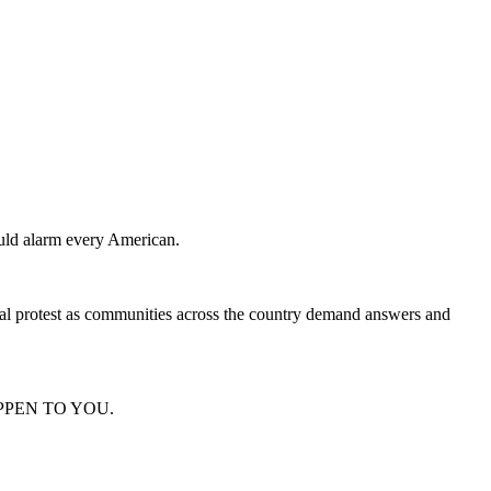
hould alarm every American.
onal protest as communities across the country demand answers and
D HAPPEN TO YOU.