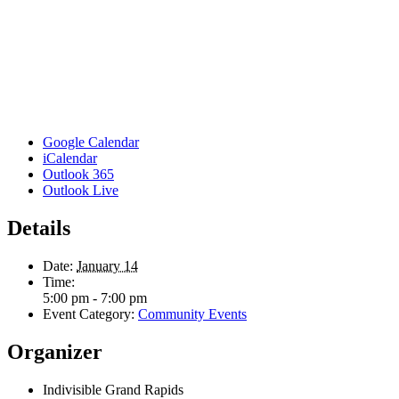
Google Calendar
iCalendar
Outlook 365
Outlook Live
Details
Date:
January 14
Time:
5:00 pm - 7:00 pm
Event Category:
Community Events
Organizer
Indivisible Grand Rapids