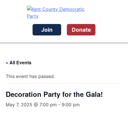
Skip
to
content
Kent County Democratic Party
Join
Donate
« All Events
This event has passed.
Decoration Party for the Gala!
May 7, 2025 @ 7:00 pm
-
9:00 pm