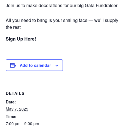
Join us to make decorations for our big Gala Fundraiser!
All you need to bring is your smiling face — we’ll supply
the rest
Sign Up Here!
Add to calendar
DETAILS
Date:
May 7, 2025
Time:
7:00 pm - 9:00 pm