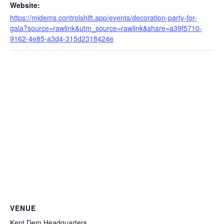
Website:
https://midems.controlshift.app/events/decoration-party-for-
gala?source=rawlink&utm_source=rawlink&share=a39f5710-
9162-4e85-a3d4-315d2318424e
VENUE
Kent Dem Headquarters