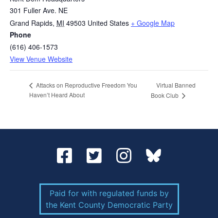
301 Fuller Ave. NE
Grand Rapids
,
MI
49503
United States
+ Google Map
Phone
(616) 406-1573
View Venue Website
Virtual Banned
Attacks on Reproductive Freedom You
Haven’t Heard About
Book Club
Paid for with regulated funds by
the Kent County Democratic Party