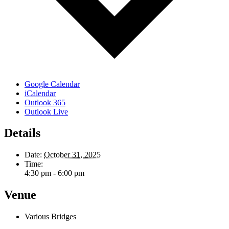
Google Calendar
iCalendar
Outlook 365
Outlook Live
Details
Date:
October 31, 2025
Time:
4:30 pm - 6:00 pm
Venue
Various Bridges