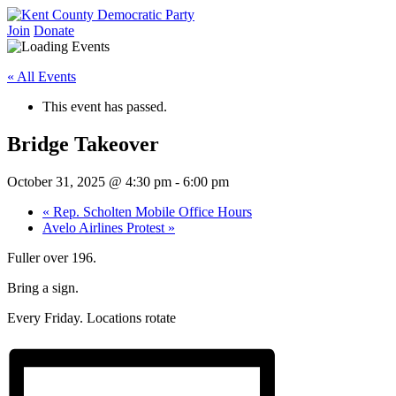
Skip
to
Join
Donate
Kent County Democratic Party
content
« All Events
This event has passed.
Bridge Takeover
October 31, 2025 @ 4:30 pm
-
6:00 pm
«
Rep. Scholten Mobile Office Hours
Avelo Airlines Protest
»
Fuller over 196.
Bring a sign.
Every Friday. Locations rotate