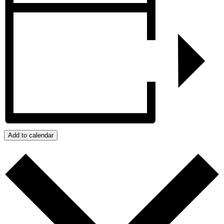
Add to calendar