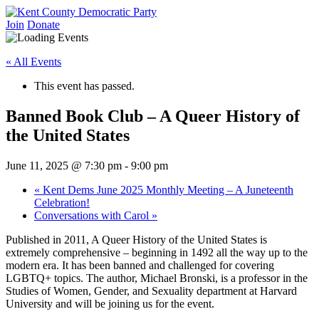
Skip
to
Join
Donate
Kent County Democratic Party
content
« All Events
This event has passed.
Banned Book Club – A Queer History of
the United States
June 11, 2025 @ 7:30 pm
-
9:00 pm
«
Kent Dems June 2025 Monthly Meeting – A Juneteenth
Celebration!
Conversations with Carol
»
Published in 2011, A Queer History of the United States is
extremely comprehensive – beginning in 1492 all the way up to the
modern era. It has been banned and challenged for covering
LGBTQ+ topics. The author, Michael Bronski, is a professor in the
Studies of Women, Gender, and Sexuality department at Harvard
University and will be joining us for the event.