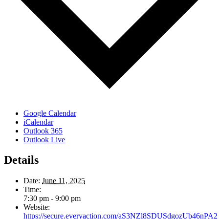
Google Calendar
iCalendar
Outlook 365
Outlook Live
Details
Date:
June 11, 2025
Time:
7:30 pm - 9:00 pm
Website:
https://secure.everyaction.com/aS3NZl8SDUSdgozUb46nPA2