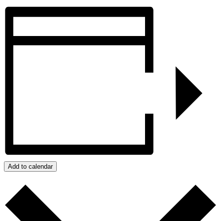
Add to calendar