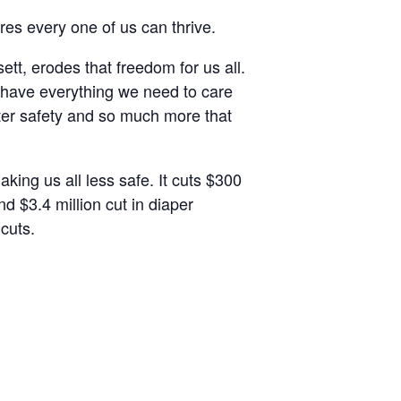
res every one of us can thrive.
t, erodes that freedom for us all.
e have everything we need to care
ater safety and so much more that
king us all less safe. It cuts $300
nd $3.4 million cut in diaper
 cuts.