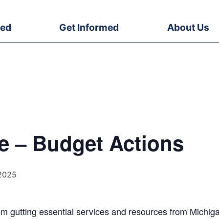
ved
Get Informed
About Us
e – Budget Actions
 2025
om gutting essential services and resources from Michiga