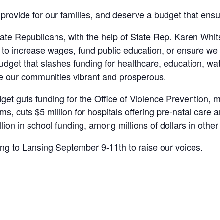
provide for our families, and deserve a budget that ensu
e Republicans, with the help of State Rep. Karen Whitset
me to increase wages, fund public education, or ensure w
budget that slashes funding for healthcare, education, w
ke our communities vibrant and prosperous.
t guts funding for the Office of Violence Prevention, ma
s, cuts $5 million for hospitals offering pre-natal care a
llion in school funding, among millions of dollars in other
ng to Lansing September 9-11th to raise our voices.