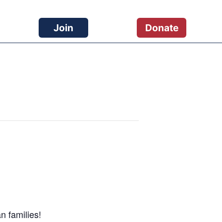
Join
Donate
n families!