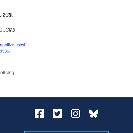
, 2025
1, 2025
mobilize.us/wt
38336/
olicing