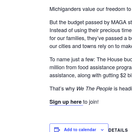
Michiganders value our freedom to 
But the budget passed by MAGA stat
Instead of using their precious ti
for our families, they’ve passed a 
our cities and towns rely on to ma
To name just a few: The House budge
million from food assistance program
assistance, along with gutting $2 bi
That’s why
is headi
We The People
to join!
Sign up here
Add to calendar
DETAILS