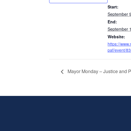
Start:
September 9
End:
September 1
Website:
https://www.
paf/event/8
Mayor Monday – Justice and P