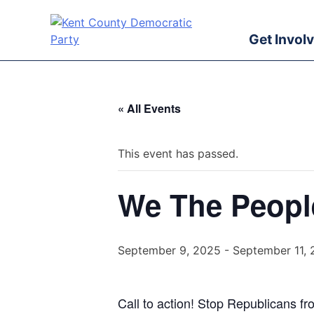
Skip
to
Get Invol
content
Kent County Democratic Party
« All Events
This event has passed.
We The Peopl
September 9, 2025
-
September 11,
Call to action! Stop Republicans fr