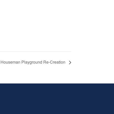
Houseman Playground Re-Creation