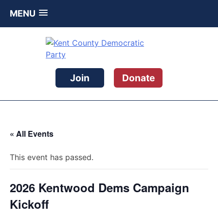
MENU
Skip
to
content
Kent County Democratic Party
Join
Donate
« All Events
This event has passed.
2026 Kentwood Dems Campaign
Kickoff