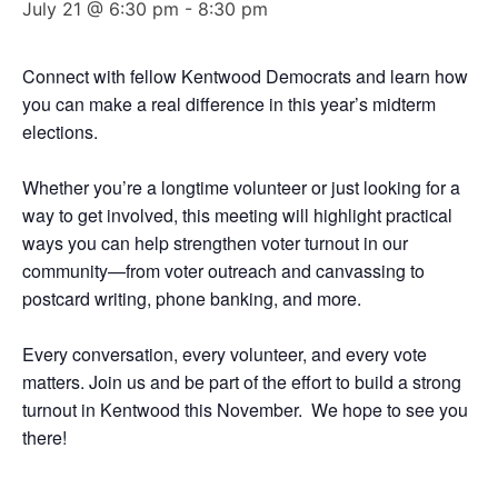
July 21 @ 6:30 pm
-
8:30 pm
Connect with fellow Kentwood Democrats and learn how
you can make a real difference in this year’s midterm
elections.
Whether you’re a longtime volunteer or just looking for a
way to get involved, this meeting will highlight practical
ways you can help strengthen voter turnout in our
community—from voter outreach and canvassing to
postcard writing, phone banking, and more.
Every conversation, every volunteer, and every vote
matters. Join us and be part of the effort to build a strong
turnout in Kentwood this November. We hope to see you
there!