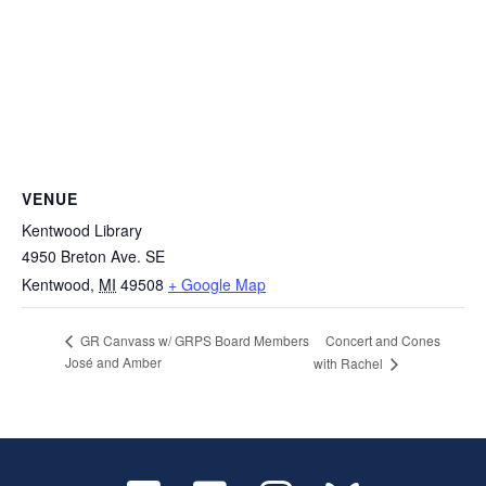
VENUE
Kentwood Library
4950 Breton Ave. SE
Kentwood
,
MI
49508
+ Google Map
Concert and Cones
GR Canvass w/ GRPS Board Members
José and Amber
with Rachel