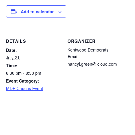
Add to calendar
DETAILS
ORGANIZER
Kentwood Democrats
Date:
Email
July 21
nancyl.green@icloud.com
Time:
6:30 pm - 8:30 pm
Event Category:
MDP Caucus Event