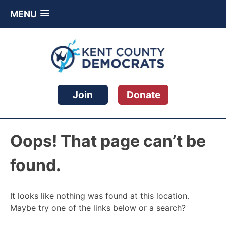
MENU
Skip
to
content
Kent County Democratic Party
Join
Donate
Oops! That page can’t be
found.
It looks like nothing was found at this location.
Maybe try one of the links below or a search?