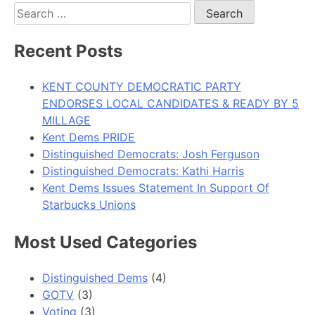
Search
for:
Recent Posts
KENT COUNTY DEMOCRATIC PARTY
ENDORSES LOCAL CANDIDATES & READY BY 5
MILLAGE
Kent Dems PRIDE
Distinguished Democrats: Josh Ferguson
Distinguished Democrats: Kathi Harris
Kent Dems Issues Statement In Support Of
Starbucks Unions
Most Used Categories
Distinguished Dems
(4)
GOTV
(3)
Voting
(3)