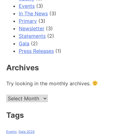
Events
(3)
In The News
(3)
Primary
(3)
Newsletter
(3)
Statements
(2)
Gala
(2)
Press Releases
(1)
Archives
Try looking in the monthly archives.
Archives
Tags
Events
Gala 2024