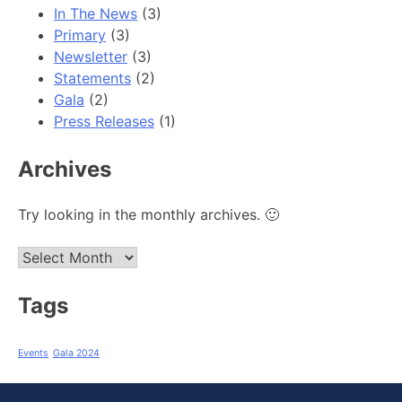
In The News
(3)
Primary
(3)
Newsletter
(3)
Statements
(2)
Gala
(2)
Press Releases
(1)
Archives
Try looking in the monthly archives. 🙂
Archives
Tags
Events
Gala 2024