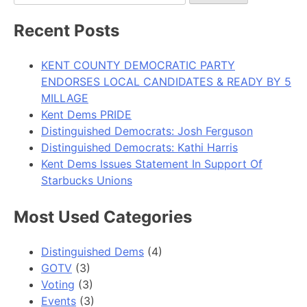
for:
Recent Posts
KENT COUNTY DEMOCRATIC PARTY
ENDORSES LOCAL CANDIDATES & READY BY 5
MILLAGE
Kent Dems PRIDE
Distinguished Democrats: Josh Ferguson
Distinguished Democrats: Kathi Harris
Kent Dems Issues Statement In Support Of
Starbucks Unions
Most Used Categories
Distinguished Dems
(4)
GOTV
(3)
Voting
(3)
Events
(3)