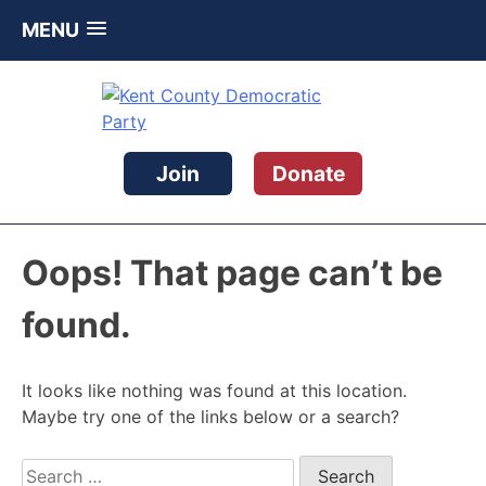
MENU
Skip
to
content
Kent County Democratic Party
Join
Donate
Oops! That page can’t be
found.
It looks like nothing was found at this location.
Maybe try one of the links below or a search?
Search